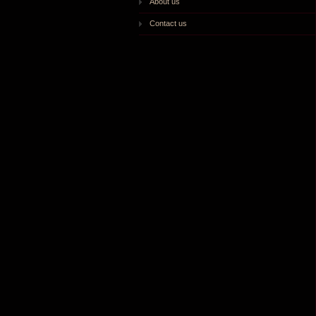
About us
Contact us