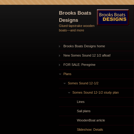
Brooks Boats
Designs
Glued-lapstrake wooden
boats—and more
Brooks Boats Designs home
New Somes Sound 12 1/2 afloat!
FOR SALE: Peregrine
Plans
Somes Sound 12-1/2
Somes Sound 12-1/2 study plan
Lines
Sail plans
WoodenBoat article
Slideshow: Details