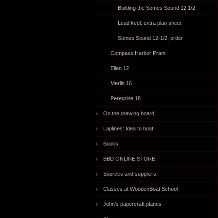
Building the Somes Sound 12 1/2
Lead keel: extra plan sheet
Somes Sound 12-1/2, order
Compass Harbor Pram
Ellen 12
Merlin 16
Peregrine 18
On the drawing board
Laplines: Idea to boat
Books
BBD ONLINE STORE
Sources and suppliers
Classes at WoodenBoat School
John's papercraft planes