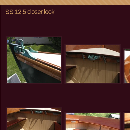
SS 12.5 closer look