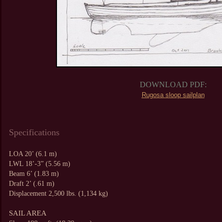
DOWNLOAD PDF:
Rugosa sloop sailplan
Specifications
LOA 20’ (6.1 m)
LWL 18’-3” (5.56 m)
Beam 6’ (1.83 m)
Draft 2’ (.61 m)
Displacement 2,500 lbs. (1,134 kg)
SAIL AREA