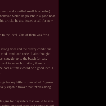
seum and a skilled small boat sailor)
believed would be present in a good boat
is article, he also issued a call for new
es to the ideal. One of them was for a
 strong tides and the breezy conditions
 mud, sand, and rocks. I also thought
east snuggle up to the beach for easy
thaul to an anchor. Also, there is
he boat at times would be a good idea. I
.
wings for my little Rozi—called Rugosa–
ovely capable flower that thrives along
 designs for daysailers that would be ideal
 sketches, updated them and drew two sail