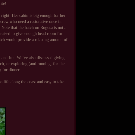
rite!
 right. Her cabin is big enough for her
d crew who need a restorative once in
. Note that the hatch on Rugosa is not a
e raised to give enough head room for
hatch would provide a relaxing amount of
and fun. We’ve also discussed giving
ch, or exploring (and running, for the
for dinner . . . .
o life along the coast and easy to take