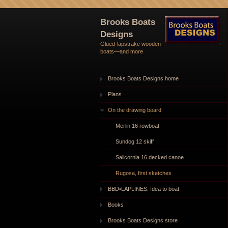
Brooks Boats
Designs
Glued-lapstrake wooden
boats—and more
Brooks Boats Designs home
Plans
On the drawing board
Merlin 16 rowboat
Sundog 12 skiff
Salicornia 16 decked canoe
Rugosa, first sketches
BBD•LAPLINES: Idea to boat
Books
Brooks Boats Designs store