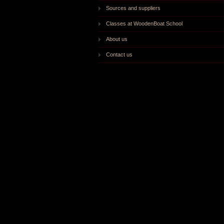
Sources and suppliers
Classes at WoodenBoat School
About us
Contact us