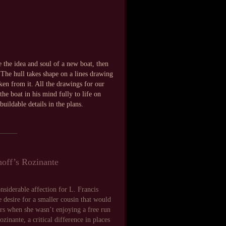
 the idea and soul of a new boat, then
 The hull takes shape on a lines drawing
ken from it. All the drawings for our
he boat in his mind fully to life on
uildable details in the plans.
_____
shoff’s Rozinante
nsiderable affection for L. Francis
 desire for a smaller cousin that would
ters when she wasn’t enjoying a free run
zinante, a critical difference in places