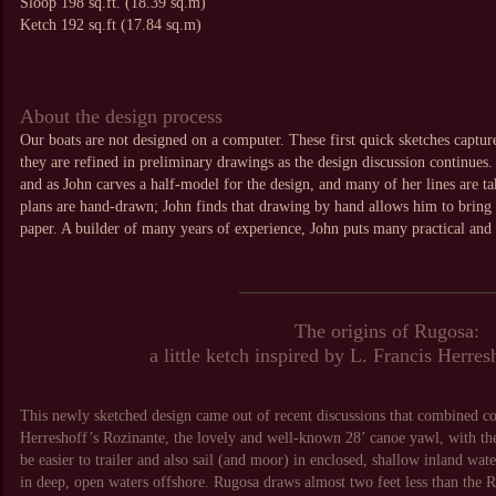
Sloop 198 sq.ft. (18.39 sq.m)
Ketch 192 sq.ft (17.84 sq.m)
About the design process
Our boats are not designed on a computer. These first quick sketches capture
they are refined in preliminary drawings as the design discussion continues.
and as John carves a half-model for the design, and many of her lines are ta
plans are hand-drawn; John finds that drawing by hand allows him to bring t
paper. A builder of many years of experience, John puts many practical and b
_________________________________
The origins of Rugosa:
a little ketch inspired by L. Francis Herre
This newly sketched design came out of recent discussions that combined co
Herreshoff’s Rozinante, the lovely and well-known 28’ canoe yawl, with the
be easier to trailer and also sail (and moor) in enclosed, shallow inland wa
in deep, open waters offshore. Rugosa draws almost two feet less than the Ro