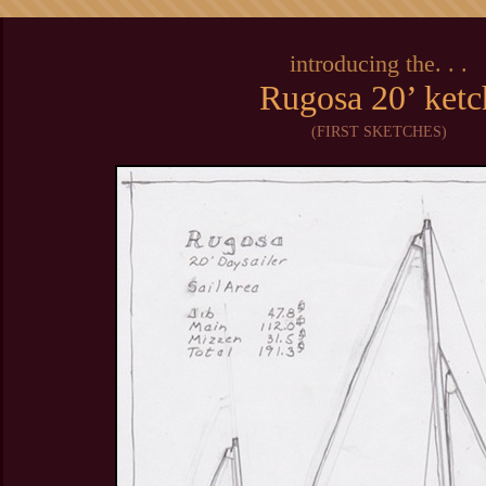
introducing the. . .
Rugosa 20’ ketc
(FIRST SKETCHES)