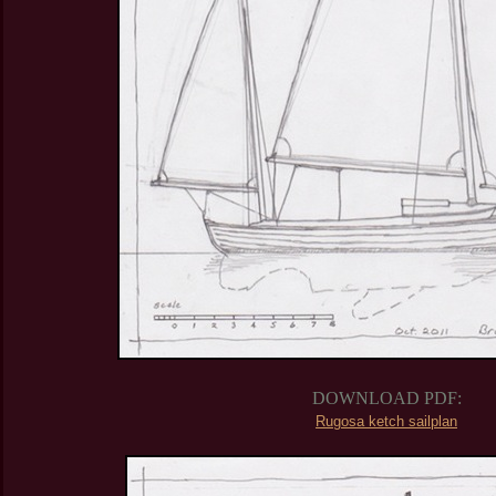
DOWNLOAD PDF:
Rugosa ketch sailplan