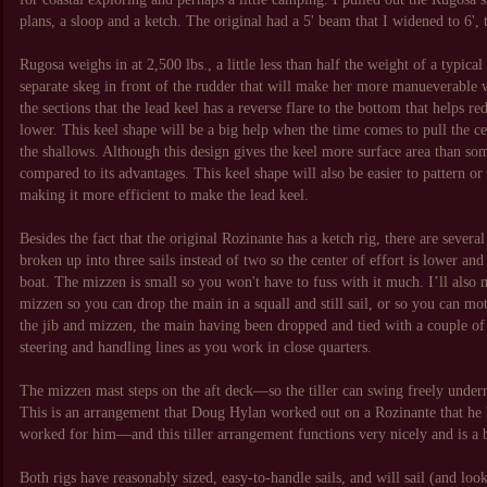
plans, a sloop and a ketch. The original had a 5' beam that I widened to 6'
Rugosa weighs in at 2,500 lbs., a little less than half the weight of a typica
separate skeg in front of the rudder that will make her more manueverable w
the sections that the lead keel has a reverse flare to the bottom that helps r
lower. This keel shape will be a big help when the time comes to pull the 
the shallows. Although this design gives the keel more surface area than some
compared to its advantages. This keel shape will also be easier to pattern 
making it more efficient to make the lead keel.
Besides the fact that the original Rozinante has a ketch rig, there are several
broken up into three sails instead of two so the center of effort is lower and 
boat. The mizzen is small so you won't have to fuss with it much. I’ll also 
mizzen so you can drop the main in a squall and still sail, or so you can mot
the jib and mizzen, the main having been dropped and tied with a couple of sa
steering and handling lines as you work in close quarters.
The mizzen mast steps on the aft deck—so the tiller can swing freely unde
This is an arrangement that Doug Hylan worked out on a Rozinante that he bu
worked for him—and this tiller arrangement functions very nicely and is a
Both rigs have reasonably sized, easy-to-handle sails, and will sail (and look