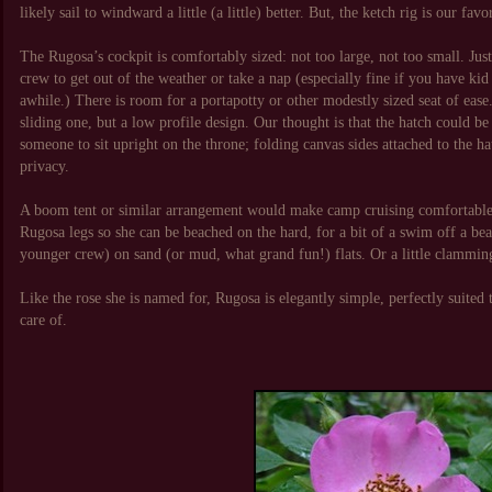
likely sail to windward a little (a little) better. But, the ketch rig is our favo
The Rugosa’s cockpit is comfortably sized: not too large, not too small. Just
crew to get out of the weather or take a nap (especially fine if you have ki
awhile.) There is room for a portapotty or other modestly sized seat of ease
sliding one, but a low profile design. Our thought is that the hatch could b
someone to sit upright on the throne; folding canvas sides attached to the 
privacy.
A boom tent or similar arrangement would make camp cruising comfortable 
Rugosa legs so she can be beached on the hard, for a bit of a swim off a bea
younger crew) on sand (or mud, what grand fun!) flats. Or a little clamming 
Like the rose she is named for, Rugosa is elegantly simple, perfectly suited t
care of.