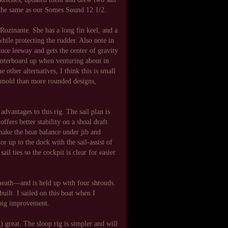
, the same as our Somes Sound 12 1/2.
l Rozinante. She has a long fin keel, and a
hile protecting the rudder. Also note in
educe leeway and gets the center of gravity
centerboard up when venturing about in
 other alternatives, I think this is small
or mold than more rounded designs,
 advantages to this rig. The sail plan is
offers better stability on a shoal draft
make the boat balance under jib and
or up to the dock with the sail-assist of
il ties so the cockpit is clear for easier
rneath—and is held up with four shrouds.
ilt. I sailed on this boat when I
 big improvement.
) great. The sloop rig is simpler and will