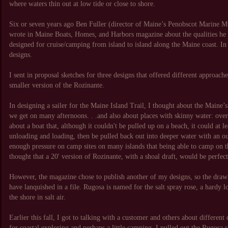
where waters thin out at low tide or close to shore.
Six or seven years ago Ben Fuller (director of Maine’s Penobscot Marine Mu
wrote in Maine Boats, Homes, and Harbors magazine about the qualities he 
designed for cruise/camping from island to island along the Maine coast. In h
designs.
I sent in proposal sketches for three designs that offered different approach
smaller version of the Rozinante.
In designing a sailer for the Maine Island Trail, I thought about the Maine’s
we get on many afternoons. . .and also about places with skinny water: over
about a boat that, although it couldn't be pulled up on a beach, it could at l
unloading and loading, then be pulled back out into deeper water with an ou
enough pressure on camp sites on many islands that being able to camp on t
thought that a 20' version of Rozinante, with a shoal draft, would be perfect
However, the magazine chose to publish another of my designs, so the dra
have lanquished in a file. Rugosa is named for the salt spray rose, a hardy l
the shore in salt air.
Earlier this fall, I got to talking with a customer and others about different
for coastal exploring and perhaps a little camping. I pulled out the Rugosa