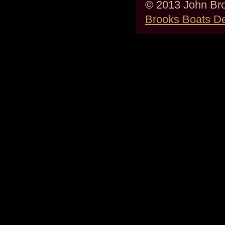
© 2013 John Bro
Brooks Boats D