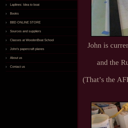
Laplines: Idea to boat
Books
BBD ONLINE STORE
Sources and suppliers
Classes at WoodenBoat School
John is curre
John's papercraft planes
About us
and the Ru
Contact us
(That’s the AF