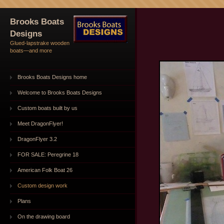
Brooks Boats
Designs
Glued-lapstrake wooden
boats—and more
Brooks Boats Designs home
Welcome to Brooks Boats Designs
Custom boats built by us
Meet DragonFlyer!
DragonFlyer 3.2
FOR SALE: Peregrine 18
American Folk Boat 26
Custom design work
Plans
On the drawing board