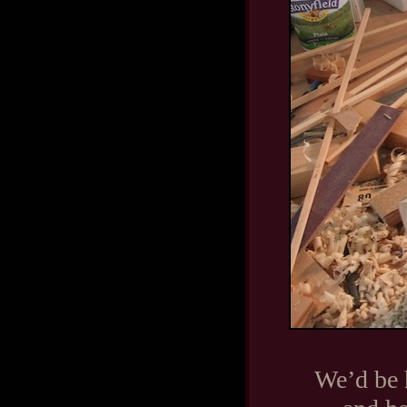
We’d be 